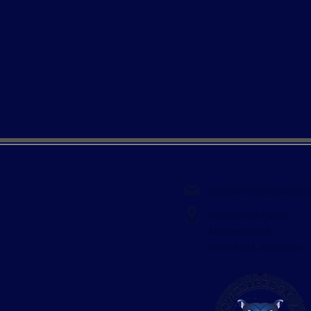
president@muswellbr
Weeraman Fields
Muswellbrook
NSW 2333, Australia