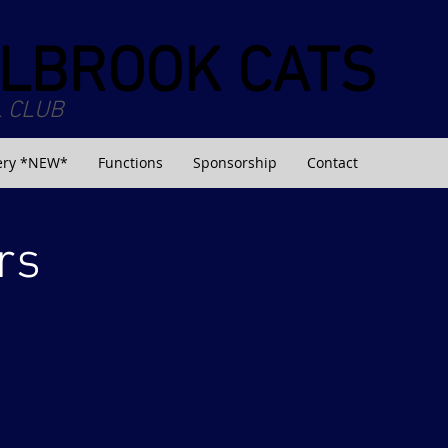
LBROOK CATS
 CLUB
ery *NEW*
Functions
Sponsorship
Contact
rs