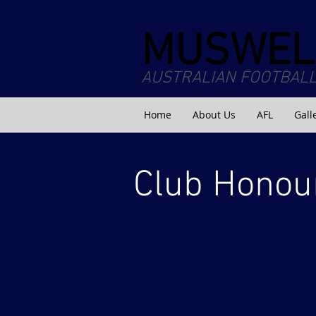
MUSWEL
AUSTRALIAN FOOTBALL
Home
About Us
AFL
Gall
Club Honou