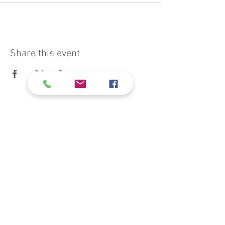
Share this event
president@muswellbrookcats.com
Weeraman Fields
Muswellbrook
NSW 2333, Australia