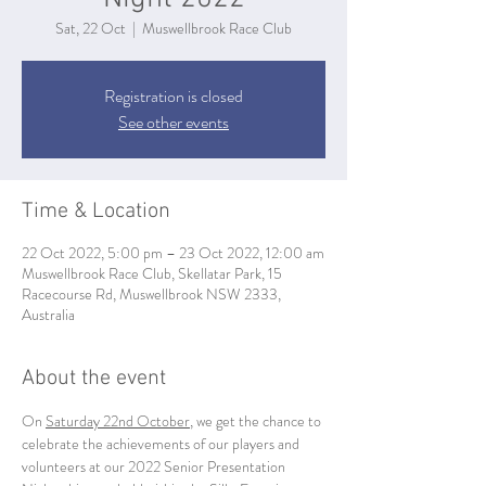
Sat, 22 Oct
  |  
Muswellbrook Race Club
Registration is closed
See other events
Time & Location
22 Oct 2022, 5:00 pm – 23 Oct 2022, 12:00 am
Muswellbrook Race Club, Skellatar Park, 15
Racecourse Rd, Muswellbrook NSW 2333,
Australia
About the event
On 
Saturday 22nd October
, we get the chance to 
celebrate the achievements of our players and 
volunteers at our 2022 Senior Presentation 