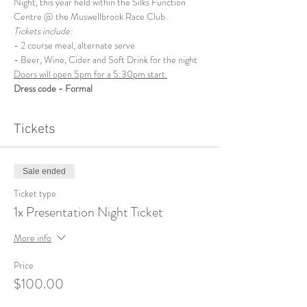
Night, this year held within the Silks Function 
Centre @ the Muswellbrook Race Club.
Tickets include:
- 2 course meal, alternate serve
- Beer, Wine, Cider and Soft Drink for the night
Doors will open 5pm for a 5:30pm start.
Dress code - Formal
Tickets
Sale ended
Ticket type
1x Presentation Night Ticket
More info
Price
$100.00