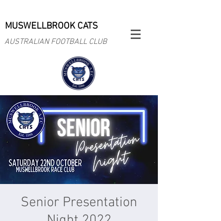
MUSWELLBROOK CATS
AUSTRALIAN FOOTBALL CLUB
Senior Presentation
Night 2022