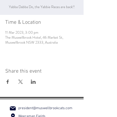
Yabba Dabba Do, the Yabbie Races are back!!
Time & Location
11 Mar 2023, 3:00 pm
The Muswellbrook Hotel, 46 Market St,
Muswellbrook NSW 2333, Australia
Share this event
president@muswellbrookcats.com
Weeraman Fields