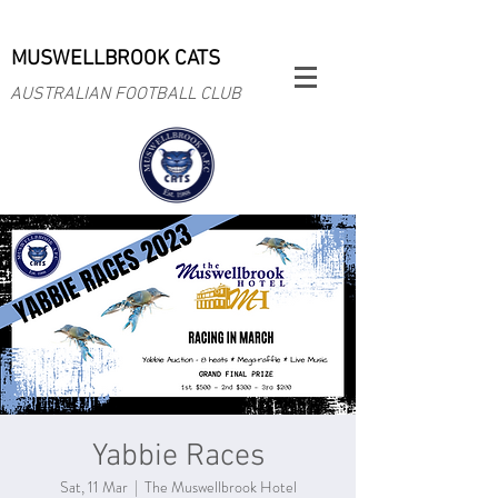
MUSWELLBROOK CATS
AUSTRALIAN FOOTBALL CLUB
Yabbie Races
Sat, 11 Mar
  |  
The Muswellbrook Hotel