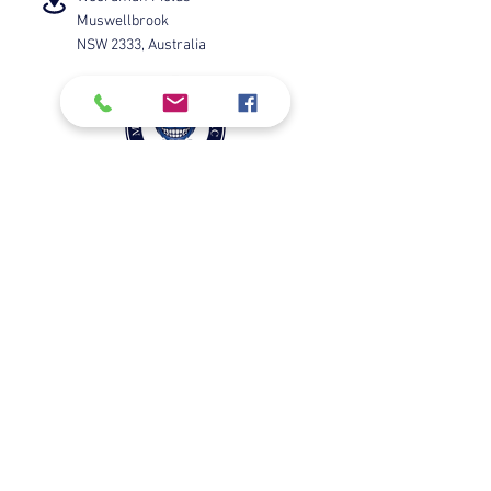
Muswellbrook
NSW 2333, Australia
Check us out on Facebook