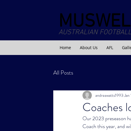
MUSWEL
AUSTRALIAN FOOTBALL
Home
About Us
AFL
Gall
All Posts
andreawatts1993
Jan
Coaches lo
Our 2023 preseason has
Coach this year, and wi