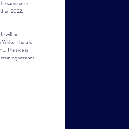
the same core 
 than 2022, 
e will be 
 White. The trio 
FL. The side is 
 training sessions 