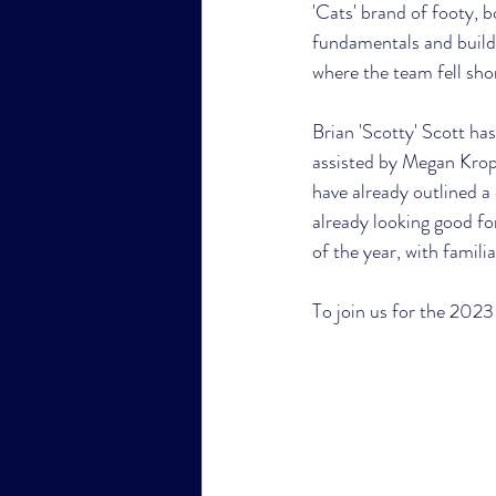
'Cats' brand of footy, 
fundamentals and buildi
where the team fell shor
Brian 'Scotty' Scott ha
assisted by Megan Krop
have already outlined a 
already looking good for
of the year, with famil
To join us for the 2023