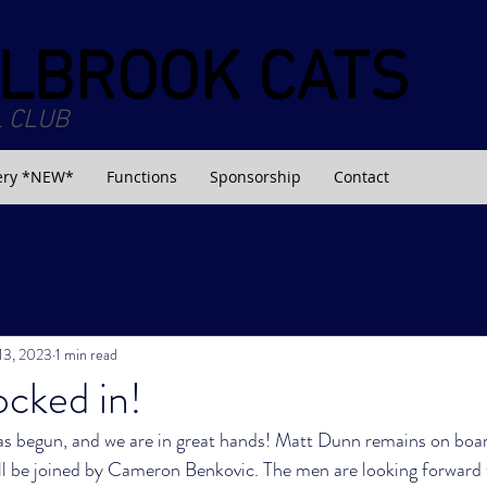
LBROOK CATS
 CLUB
ery *NEW*
Functions
Sponsorship
Contact
 13, 2023
1 min read
cked in!
 begun, and we are in great hands! Matt Dunn remains on boar
ll be joined by Cameron Benkovic. The men are looking forward t