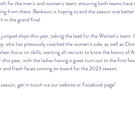
both for the men's and women's team, ensuring both teams have 
ng from there. Benkovic is hoping to end the season one better
t in the grand final.
s jumped ships this year, taking the lead for the Women's team. H
p, who has previously coached the women's side, as well as Dom
clear focus on skills, wanting all recruits to know the basics of A
 this year, with the ladies having a great turn out to the first few
iar and fresh faces coming on board for the 2023 season.
 season, get in touch via our website or Facebook page!