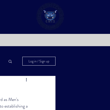
Log in / Sign up
d as Men's 
o establishing a 