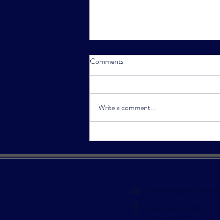
Comments
Write a comment...
Pink Stumps Day Returns in
2023
president@muswellbr
Weeraman Fields