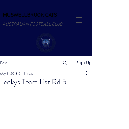
MUSWELLBROOK CATS
AUSTRALIAN FOOTBALL CLUB
Post
Sign Up
May 3, 2018
0 min read
Leckys Team List Rd 5