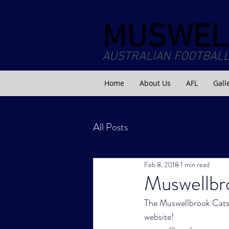
MUSWEL
AUSTRALIAN FOOTBALL
Home
About Us
AFL
Gall
All Posts
Feb 8, 2018
1 min read
Muswellbr
The Muswellbrook Cats h
website!