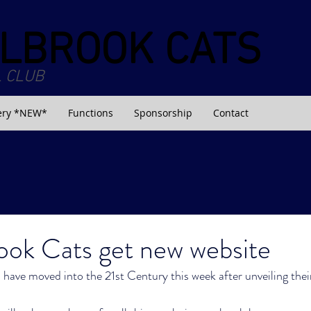
LBROOK CATS
 CLUB
ery *NEW*
Functions
Sponsorship
Contact
ook Cats get new website
ave moved into the 21st Century this week after unveiling thei