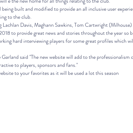
ll e the new home for all things relating to the club.
l being built and modified to provide an all inclusive user experien
ing to the club.
ing Lachlan Davis, Maghann Sawkins, Tom Cartwright (Milhouse) 
018 to provide great news and stories throughout the year so b
rking hard interviewing players for some great profiles which wil
Garland said "The new website will add to the professionalism o
active to players, sponsors and fans."
ebsite to your favorites as it will be used a lot this season