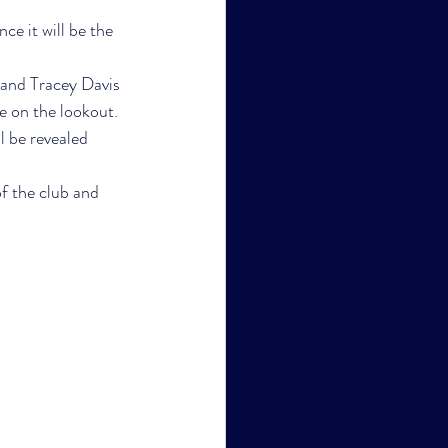
ce it will be the 
and Tracey Davis 
e on the lookout.
l be revealed 
f the club and 