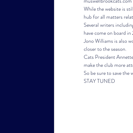
muswellbrookcats.com wi
While the website is stil
hub for all matters relat
Several writers includ
have come on board in 2
Jono Williams is also wo
closer to the season. 
Cats President Annette 
make the club more attr
So be sure to save the w
STAY TUNED