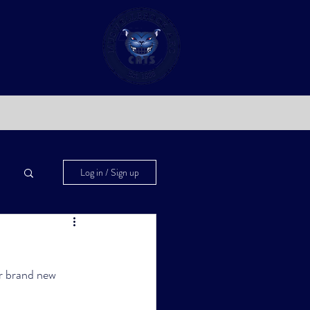
Log in / Sign up
r brand new 