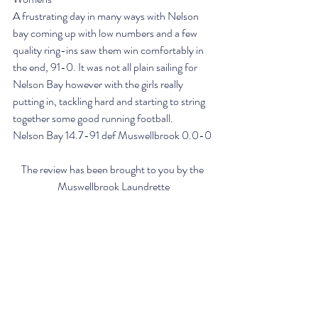
A frustrating day in many ways with Nelson 
bay coming up with low numbers and a few 
quality ring-ins saw them win comfortably in 
the end, 91-0. It was not all plain sailing for 
Nelson Bay however with the girls really 
putting in, tackling hard and starting to string 
together some good running football.
Nelson Bay 14.7-91 def Muswellbrook 0.0-0
The review has been brought to you by the 
Muswellbrook Laundrette