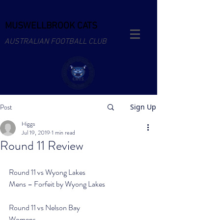
MUSWELLBROOK CATS
AUSTRALIAN FOOTBALL CLUB
Post
Sign Up
Higgs
Jul 19, 2019
1 min read
Round 11 Review
Round 11 vs Wyong Lakes
Mens – Forfeit by Wyong Lakes
Round 11 vs Nelson Bay
Womens