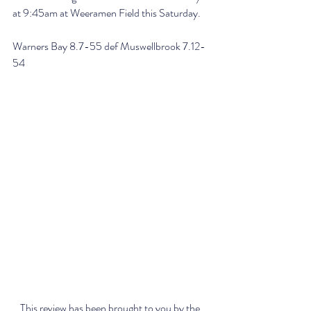
at 9:45am at Weeramen Field this Saturday.
Warners Bay 8.7-55 def Muswellbrook 7.12-
54
This review has been brought to you by the 