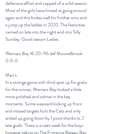
defensive effort and capped of a solid season. 
Most of the girls have hinted at going around 
again and this bodes well for further wins and 
a jump up the ladder in 2020. The festivities 
carried on late into the night and into Silly 
Sunday. Good season Ladies.
Warners Bay 16.20-116 def Muswellbrook 
0.0-0
Men’s
In a strange game with third spot up for grabs 
for the winner, Warners Bay looked a little 
more polished and calmer in the key 
moments. Some wayward kicking up front 
and missed targets hurt the Cats and only 
ended up going down by 1 point thanks to 2 
late goals. There is a next week for the boys 
however taking on The Entrance Bateau Bay 