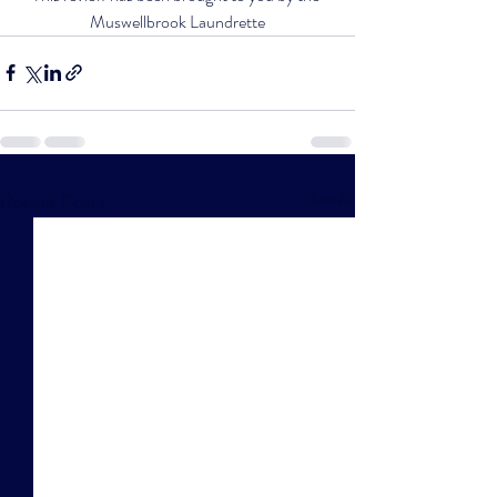
Muswellbrook Laundrette
Recent Posts
See All