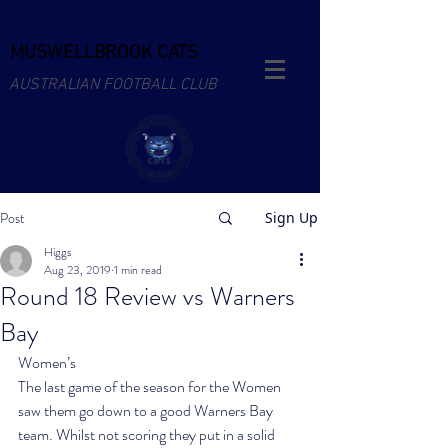
MUSWELLBROOK CATS
AUSTRALIAN FOOTBALL CLUB
Post
Sign Up
Higgs
Aug 23, 2019
1 min read
Round 18 Review vs Warners
Bay
Women’s
The last game of the season for the Women 
saw them go down to a good Warners Bay 
team. Whilst not scoring they put in a solid 