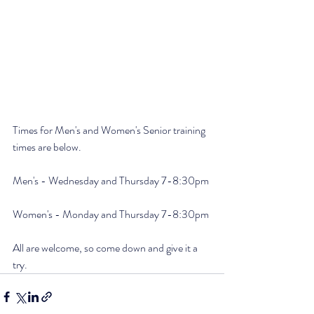
Times for Men's and Women's Senior training 
times are below.
Men's - Wednesday and Thursday 7-8:30pm
Women's - Monday and Thursday 7-8:30pm
All are welcome, so come down and give it a 
try.