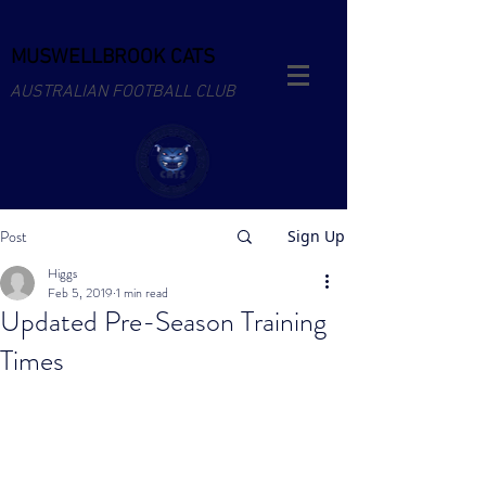
MUSWELLBROOK CATS
AUSTRALIAN FOOTBALL CLUB
Post
Sign Up
Higgs
Feb 5, 2019
1 min read
Updated Pre-Season Training
Times